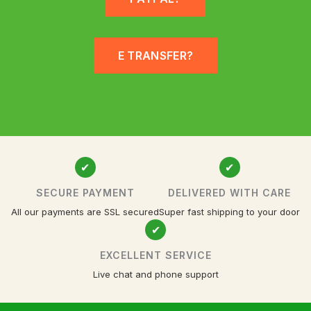
E TRANSFER?
✔
✔
SECURE PAYMENT
DELIVERED WITH CARE
All our payments are SSL secured
Super fast shipping to your door
✔
EXCELLENT SERVICE
Live chat and phone support