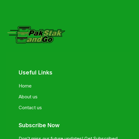
Useful Links
Home
About us
Contact us
Subscribe Now
Don’t miss our future updates! Get Subscribed